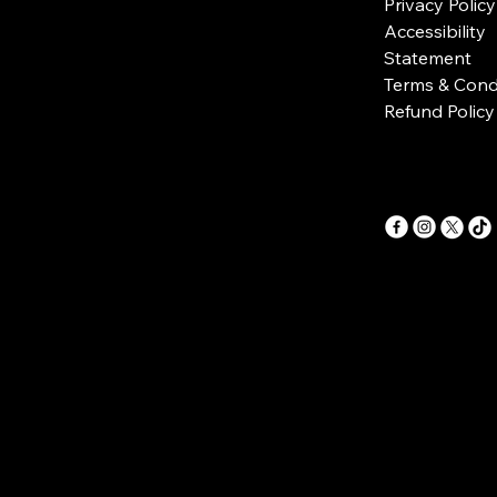
Privacy Policy
Accessibility
Statement
Terms & Cond
Refund Policy