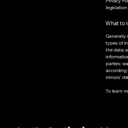
Privacy Po
legislation
What to i
Generally 
types of i
the data; 
informatio
parties; wa
according t
minors’ da
To learn mo