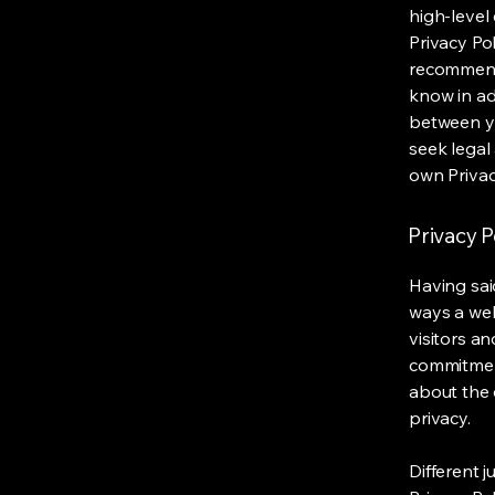
high-level
Privacy Pol
recommend
know in ad
between y
seek legal
own Privac
Privacy P
Having said
ways a web
visitors a
commitment
about the 
privacy.
Different j