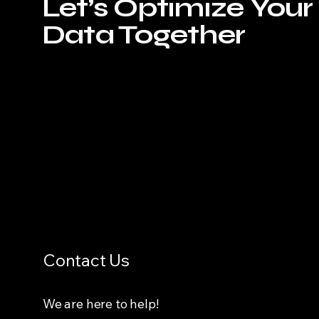
Let’s Optimize Your
Data Together
Contact Us
We are here to help!