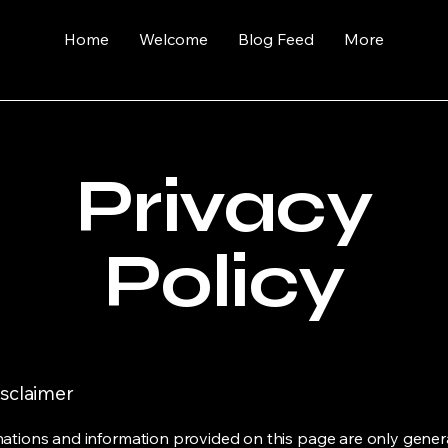
Home
Welcome
Blog Feed
More
Privacy
Policy
isclaimer
ations and information provided on this page are only gener