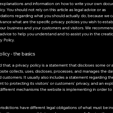
 explanations and information on how to write your own docu
icy. You should not rely on this article as legal advice or as
ations regarding what you should actually do, because we 
vance what are the specific privacy policies you wish to estab
our business and your customers and visitors. We recommen
 advice to help you understand and to assist you in the creati
y Policy.
olicy - the basics
 that, a privacy policy is a statement that discloses some or a
site collects, uses, discloses, processes, and manages the dat
nd customers. It usually also includes a statement regarding th
 to protecting its visitors’ or customers’ privacy, and an exp
different mechanisms the website is implementing in order to
urisdictions have different legal obligations of what must be in