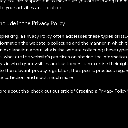
licy. You are responsible to make sure you are following the r
 to your activities and location.
nclude in the Privacy Policy
speaking, a Privacy Policy often addresses these types of issu
nformation the website is collecting and the manner in which it
an explanation about why is the website collecting these type
n; what are the website’s practices on sharing the information 
ys in which your visitors and customers can exercise their righ
o the relevant privacy legislation; the specific practices rega
ta collection; and much, much more.
re about this, check out our article “
Creating a Privacy Policy
”