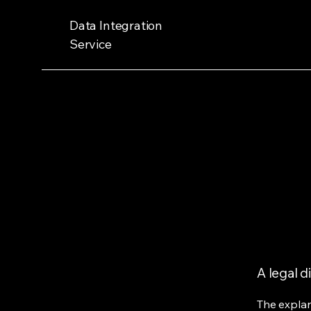
Data Integration
Service
A legal d
The explan