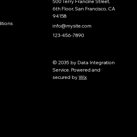
500 Terry Francine Street,
6th Floor, San Francisco, CA
94158
itions
info@mysite.com
123-456-7890
© 2035 by Data Integration
Service. Powered and
secured by
Wix