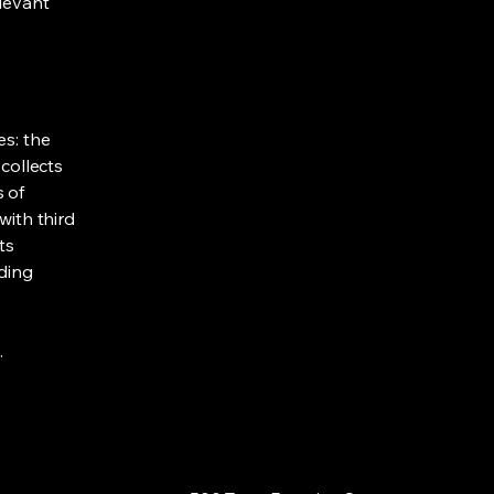
elevant
es: the
 collects
s of
with third
ts
rding
.