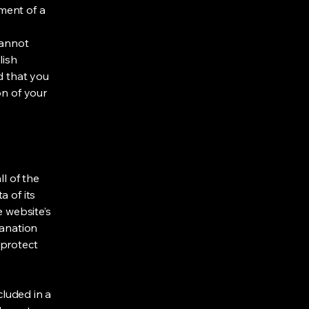
ment of a
cannot
lish
d that you
on of your
ll of the
a of its
e website’s
lanation
 protect
cluded in a